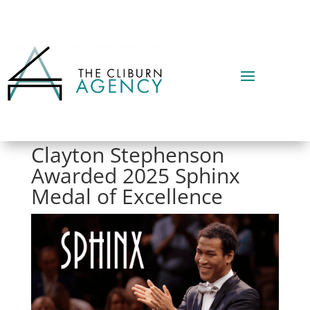
Clayton Stephenson
Awarded 2025 Sphinx
Medal of Excellence