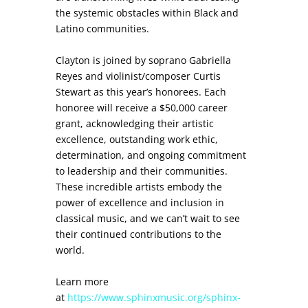
the systemic obstacles within Black and
Latino communities.
Clayton is joined by soprano Gabriella
Reyes and violinist/composer Curtis
Stewart as this year’s honorees. Each
honoree will receive a $50,000 career
grant, acknowledging their artistic
excellence, outstanding work ethic,
determination, and ongoing commitment
to leadership and their communities.
These incredible artists embody the
power of excellence and inclusion in
classical music, and we can’t wait to see
their continued contributions to the
world.
Learn more
at
https://www.sphinxmusic.org/sphinx-