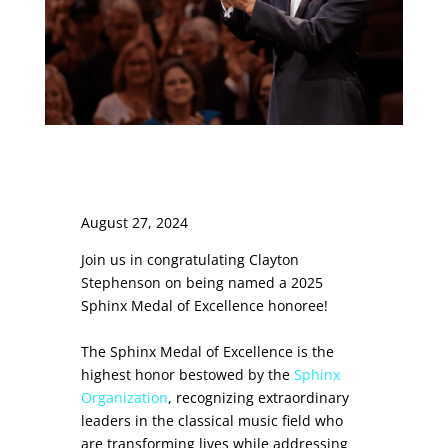
August 27, 2024
Join us in congratulating Clayton
Stephenson on being named a 2025
Sphinx Medal of Excellence honoree!
The Sphinx Medal of Excellence is the
highest honor bestowed by the
Sphinx
Organization
, recognizing extraordinary
leaders in the classical music field who
are transforming lives while addressing