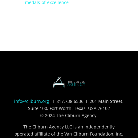
medals-of-excellence
info@cliburn.org
I
817.738.6536
I 201 Main Street,
Suite 100, Fort Worth, Texas USA 76102
© 2024 The Cliburn Agency
The Cliburn Agency LLC is an independently
operated affiliate of the Van Cliburn Foundation, Inc.